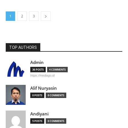
1
2
3
TOP AUTHORS
Admin
36 POSTS
4 COMMENTS
https://mediago.id
Alif Nuryasin
0 POSTS
0 COMMENTS
Andiyani
5 POSTS
0 COMMENTS