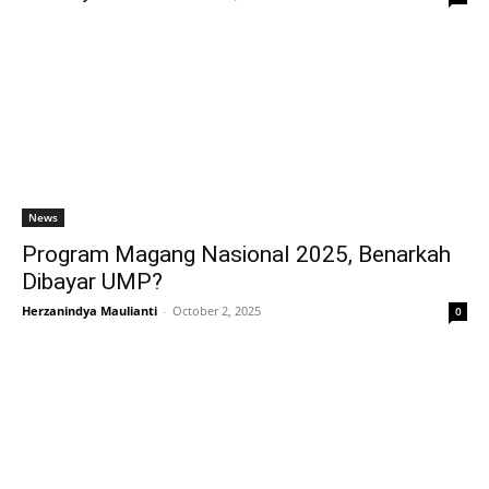
News
Program Magang Nasional 2025, Benarkah
Dibayar UMP?
Herzanindya Maulianti
-
October 2, 2025
0