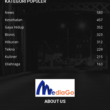
KATEGORI POPULER
News
583
Kesehatan
457
Gaya Hidup
352
Bisnis
323
Hiburan
312
Tekno
229
Kuliner
215
Olahraga
163
ABOUT US