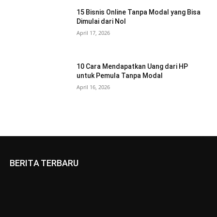
15 Bisnis Online Tanpa Modal yang Bisa
Dimulai dari Nol
April 17, 2026
10 Cara Mendapatkan Uang dari HP
untuk Pemula Tanpa Modal
April 16, 2026
BERITA TERBARU