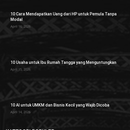
10 Cara Mendapatkan Uang dari HP untuk Pemula Tanpa
Modal
April 16, 2026
10 Usaha untuk Ibu Rumah Tangga yang Menguntungkan
April 15, 2026
10 AI untuk UMKM dan Bisnis Kecil yang Wajib Dicoba
April 14, 2026