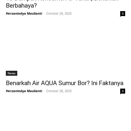
Berbahaya?
Herzanindya Maulianti
-
October 29, 2025
0
News
Benarkah Air AQUA Sumur Bor? Ini Faktanya
Herzanindya Maulianti
-
October 28, 2025
0