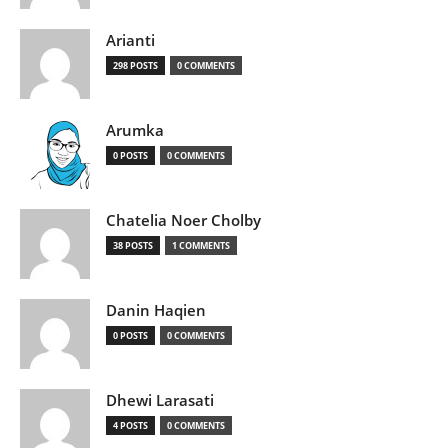
Arianti
298 POSTS
0 COMMENTS
Arumka
0 POSTS
0 COMMENTS
Chatelia Noer Cholby
38 POSTS
1 COMMENTS
Danin Haqien
0 POSTS
0 COMMENTS
Dhewi Larasati
4 POSTS
0 COMMENTS