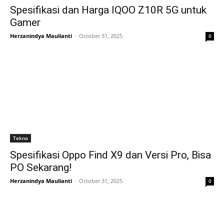
Spesifikasi dan Harga IQOO Z10R 5G untuk
Gamer
Herzanindya Maulianti
-
October 31, 2025
0
Tekno
Spesifikasi Oppo Find X9 dan Versi Pro, Bisa
PO Sekarang!
Herzanindya Maulianti
-
October 31, 2025
0