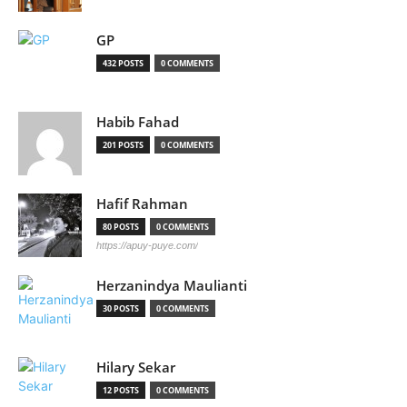
GP
432 POSTS
0 COMMENTS
Habib Fahad
201 POSTS
0 COMMENTS
Hafif Rahman
80 POSTS
0 COMMENTS
https://apuy-puye.com/
Herzanindya Maulianti
30 POSTS
0 COMMENTS
Hilary Sekar
12 POSTS
0 COMMENTS