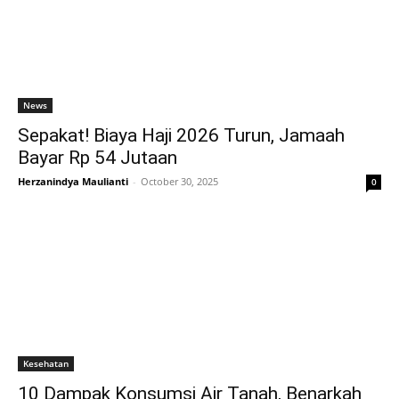
News
Sepakat! Biaya Haji 2026 Turun, Jamaah
Bayar Rp 54 Jutaan
Herzanindya Maulianti
-
October 30, 2025
0
Kesehatan
10 Dampak Konsumsi Air Tanah, Benarkah