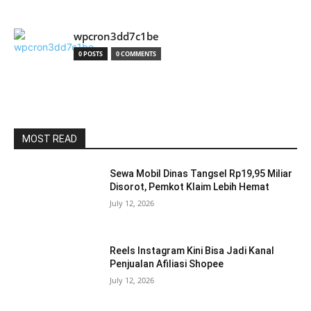
wpcron3dd7c1be
0 POSTS
0 COMMENTS
MOST READ
Sewa Mobil Dinas Tangsel Rp19,95 Miliar
Disorot, Pemkot Klaim Lebih Hemat
July 12, 2026
Reels Instagram Kini Bisa Jadi Kanal
Penjualan Afiliasi Shopee
July 12, 2026