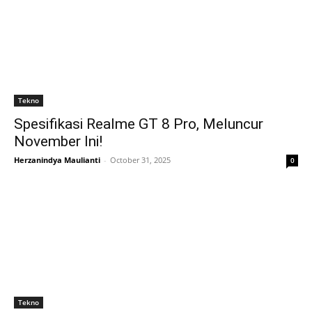
Tekno
Spesifikasi Realme GT 8 Pro, Meluncur
November Ini!
Herzanindya Maulianti
-
October 31, 2025
0
Tekno