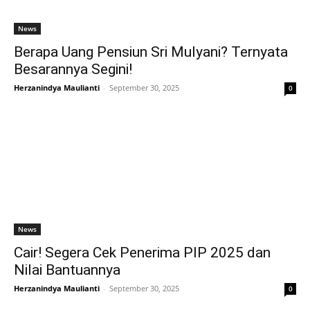
News
Berapa Uang Pensiun Sri Mulyani? Ternyata
Besarannya Segini!
Herzanindya Maulianti
-
September 30, 2025
0
News
Cair! Segera Cek Penerima PIP 2025 dan
Nilai Bantuannya
Herzanindya Maulianti
-
September 30, 2025
0