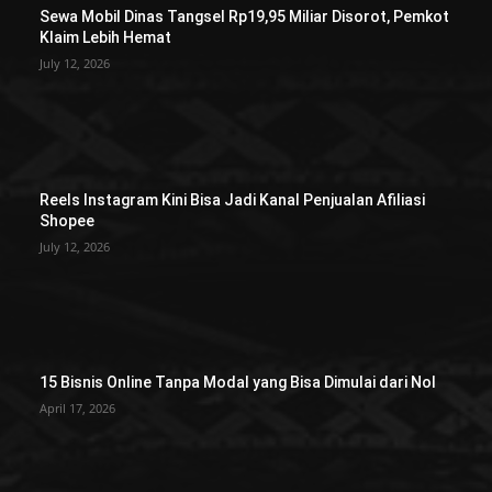
Sewa Mobil Dinas Tangsel Rp19,95 Miliar Disorot, Pemkot
Klaim Lebih Hemat
July 12, 2026
Reels Instagram Kini Bisa Jadi Kanal Penjualan Afiliasi
Shopee
July 12, 2026
15 Bisnis Online Tanpa Modal yang Bisa Dimulai dari Nol
April 17, 2026