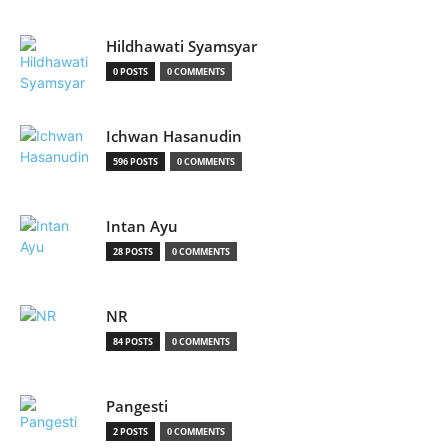
Hildhawati Syamsyar
0 POSTS
0 COMMENTS
Ichwan Hasanudin
596 POSTS
0 COMMENTS
Intan Ayu
28 POSTS
0 COMMENTS
NR
84 POSTS
0 COMMENTS
Pangesti
2 POSTS
0 COMMENTS