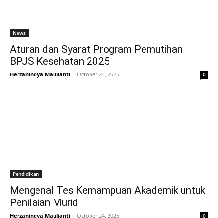
News
Aturan dan Syarat Program Pemutihan
BPJS Kesehatan 2025
Herzanindya Maulianti
-
October 24, 2025
0
Pendidikan
Mengenal Tes Kemampuan Akademik untuk
Penilaian Murid
Herzanindya Maulianti
-
October 24, 2025
0