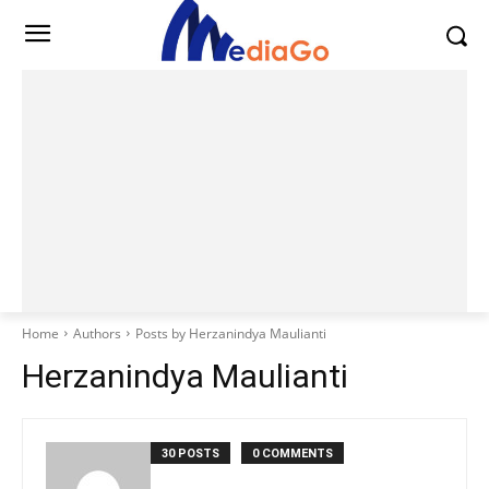
Home
Authors
Posts by Herzanindya Maulianti
Herzanindya Maulianti
30 POSTS
0 COMMENTS