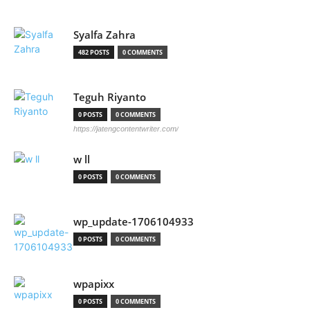
Syalfa Zahra
482 POSTS
0 COMMENTS
Teguh Riyanto
0 POSTS
0 COMMENTS
https://jatengcontentwriter.com/
w ll
0 POSTS
0 COMMENTS
wp_update-1706104933
0 POSTS
0 COMMENTS
wpapixx
0 POSTS
0 COMMENTS