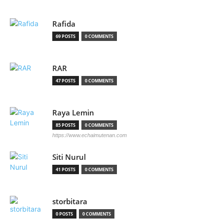
Rafida
69 POSTS
0 COMMENTS
RAR
47 POSTS
0 COMMENTS
Raya Lemin
85 POSTS
0 COMMENTS
https://www.echaimutenan.com
Siti Nurul
41 POSTS
0 COMMENTS
storbitara
0 POSTS
0 COMMENTS