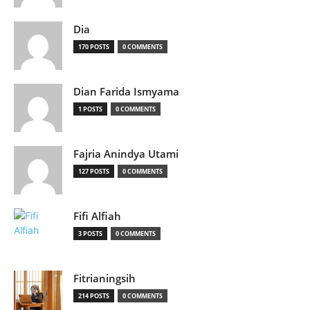
Dia
170 POSTS
0 COMMENTS
Dian Farida Ismyama
1 POSTS
0 COMMENTS
Fajria Anindya Utami
127 POSTS
0 COMMENTS
Fifi Alfiah
3 POSTS
0 COMMENTS
Fitrianingsih
214 POSTS
0 COMMENTS