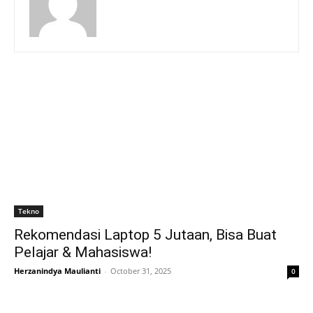
Tekno
Rekomendasi Laptop 5 Jutaan, Bisa Buat
Pelajar & Mahasiswa!
Herzanindya Maulianti
-
October 31, 2025
0